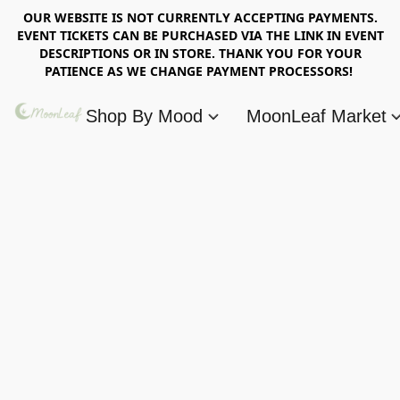
OUR WEBSITE IS NOT CURRENTLY ACCEPTING PAYMENTS.
EVENT TICKETS CAN BE PURCHASED VIA THE LINK IN EVENT
DESCRIPTIONS OR IN STORE. THANK YOU FOR YOUR
PATIENCE AS WE CHANGE PAYMENT PROCESSORS!
Shop By Mood
MoonLeaf Market