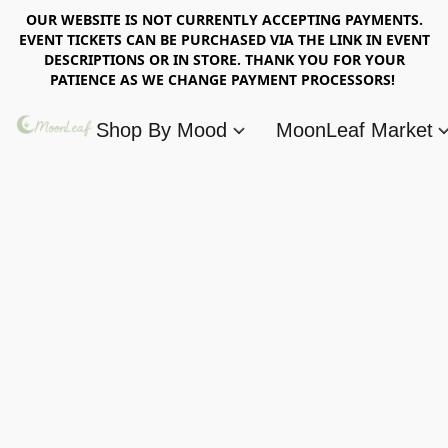
OUR WEBSITE IS NOT CURRENTLY ACCEPTING PAYMENTS.
EVENT TICKETS CAN BE PURCHASED VIA THE LINK IN EVENT
DESCRIPTIONS OR IN STORE. THANK YOU FOR YOUR
PATIENCE AS WE CHANGE PAYMENT PROCESSORS!
Shop By Mood
MoonLeaf Market