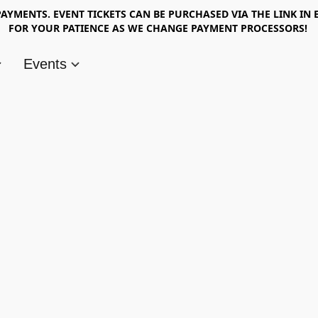
AYMENTS. EVENT TICKETS CAN BE PURCHASED VIA THE LINK IN 
FOR YOUR PATIENCE AS WE CHANGE PAYMENT PROCESSORS!
Events