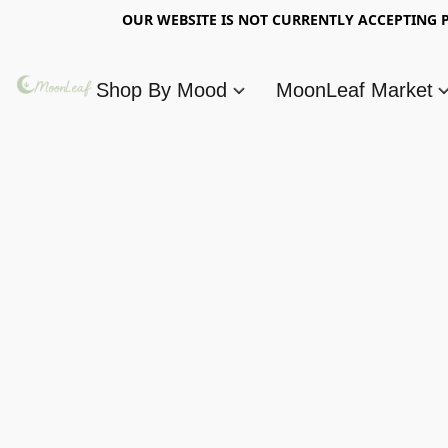
OUR WEBSITE IS NOT CURRENTLY ACCEPTING P
Shop By Mood
MoonLeaf Market