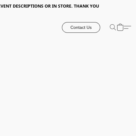
EVENT DESCRIPTIONS OR IN STORE. THANK YOU
Contact Us