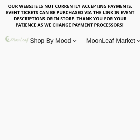
OUR WEBSITE IS NOT CURRENTLY ACCEPTING PAYMENTS.
EVENT TICKETS CAN BE PURCHASED VIA THE LINK IN EVENT
DESCRIPTIONS OR IN STORE. THANK YOU FOR YOUR
PATIENCE AS WE CHANGE PAYMENT PROCESSORS!
Shop By Mood
MoonLeaf Market