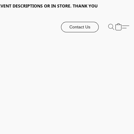
EVENT DESCRIPTIONS OR IN STORE. THANK YOU
Contact Us