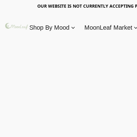
OUR WEBSITE IS NOT CURRENTLY ACCEPTING P
Shop By Mood
MoonLeaf Market