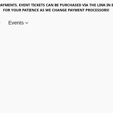
AYMENTS. EVENT TICKETS CAN BE PURCHASED VIA THE LINK IN 
FOR YOUR PATIENCE AS WE CHANGE PAYMENT PROCESSORS!
Events