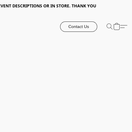
EVENT DESCRIPTIONS OR IN STORE. THANK YOU
Contact Us