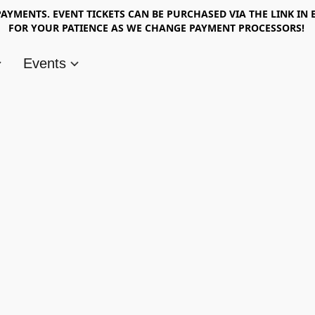
AYMENTS. EVENT TICKETS CAN BE PURCHASED VIA THE LINK IN 
FOR YOUR PATIENCE AS WE CHANGE PAYMENT PROCESSORS!
Events