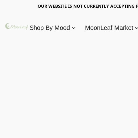
OUR WEBSITE IS NOT CURRENTLY ACCEPTING P
Shop By Mood
MoonLeaf Market