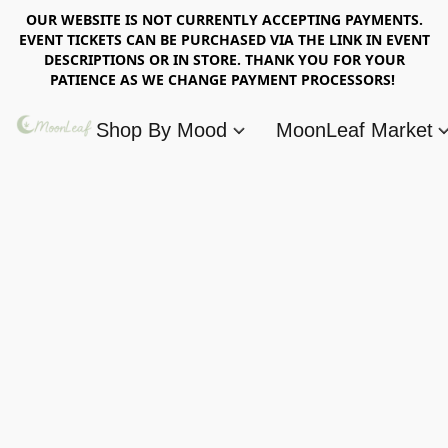
OUR WEBSITE IS NOT CURRENTLY ACCEPTING PAYMENTS.
EVENT TICKETS CAN BE PURCHASED VIA THE LINK IN EVENT
DESCRIPTIONS OR IN STORE. THANK YOU FOR YOUR
PATIENCE AS WE CHANGE PAYMENT PROCESSORS!
Shop By Mood
MoonLeaf Market