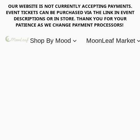
OUR WEBSITE IS NOT CURRENTLY ACCEPTING PAYMENTS.
EVENT TICKETS CAN BE PURCHASED VIA THE LINK IN EVENT
DESCRIPTIONS OR IN STORE. THANK YOU FOR YOUR
PATIENCE AS WE CHANGE PAYMENT PROCESSORS!
Shop By Mood
MoonLeaf Market