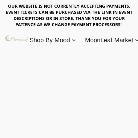
OUR WEBSITE IS NOT CURRENTLY ACCEPTING PAYMENTS.
EVENT TICKETS CAN BE PURCHASED VIA THE LINK IN EVENT
DESCRIPTIONS OR IN STORE. THANK YOU FOR YOUR
PATIENCE AS WE CHANGE PAYMENT PROCESSORS!
Shop By Mood
MoonLeaf Market