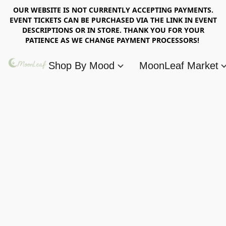
OUR WEBSITE IS NOT CURRENTLY ACCEPTING PAYMENTS.
EVENT TICKETS CAN BE PURCHASED VIA THE LINK IN EVENT
DESCRIPTIONS OR IN STORE. THANK YOU FOR YOUR
PATIENCE AS WE CHANGE PAYMENT PROCESSORS!
Shop By Mood
MoonLeaf Market