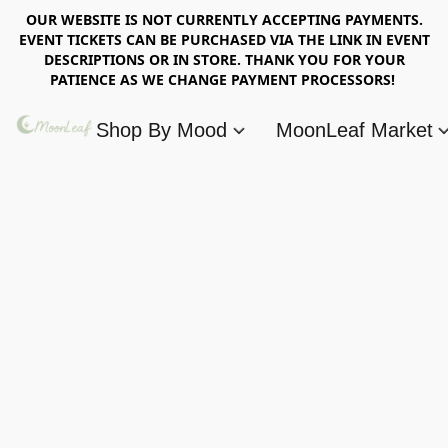
OUR WEBSITE IS NOT CURRENTLY ACCEPTING PAYMENTS.
EVENT TICKETS CAN BE PURCHASED VIA THE LINK IN EVENT
DESCRIPTIONS OR IN STORE. THANK YOU FOR YOUR
PATIENCE AS WE CHANGE PAYMENT PROCESSORS!
Shop By Mood
MoonLeaf Market