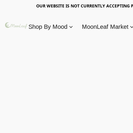
OUR WEBSITE IS NOT CURRENTLY ACCEPTING P
Shop By Mood
MoonLeaf Market