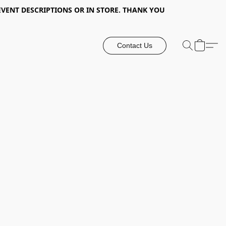
EVENT DESCRIPTIONS OR IN STORE. THANK YOU
Contact Us