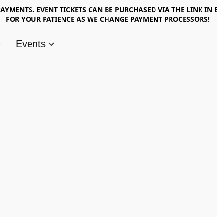
AYMENTS. EVENT TICKETS CAN BE PURCHASED VIA THE LINK IN 
FOR YOUR PATIENCE AS WE CHANGE PAYMENT PROCESSORS!
Events