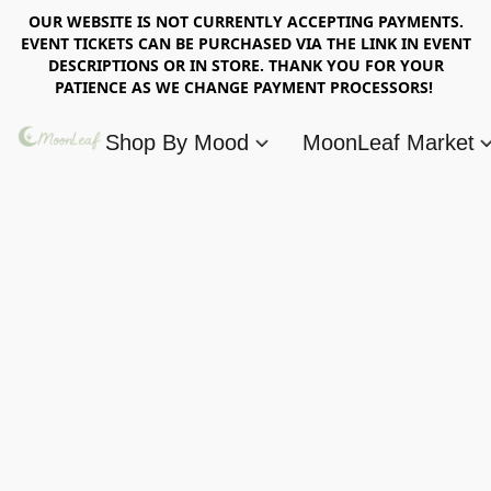
OUR WEBSITE IS NOT CURRENTLY ACCEPTING PAYMENTS.
EVENT TICKETS CAN BE PURCHASED VIA THE LINK IN EVENT
DESCRIPTIONS OR IN STORE. THANK YOU FOR YOUR
PATIENCE AS WE CHANGE PAYMENT PROCESSORS!
Shop By Mood
MoonLeaf Market