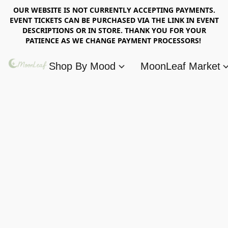
OUR WEBSITE IS NOT CURRENTLY ACCEPTING PAYMENTS.
EVENT TICKETS CAN BE PURCHASED VIA THE LINK IN EVENT
DESCRIPTIONS OR IN STORE. THANK YOU FOR YOUR
PATIENCE AS WE CHANGE PAYMENT PROCESSORS!
Shop By Mood
MoonLeaf Market