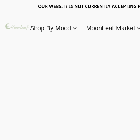
OUR WEBSITE IS NOT CURRENTLY ACCEPTING P
Shop By Mood
MoonLeaf Market