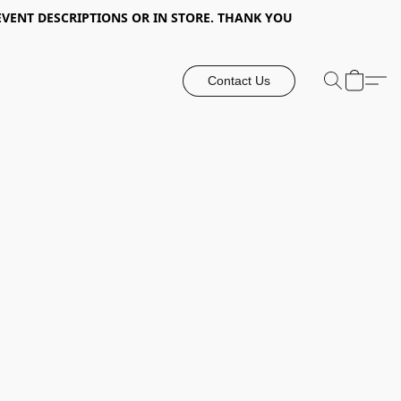
EVENT DESCRIPTIONS OR IN STORE. THANK YOU
Contact Us