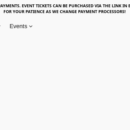
AYMENTS. EVENT TICKETS CAN BE PURCHASED VIA THE LINK IN 
FOR YOUR PATIENCE AS WE CHANGE PAYMENT PROCESSORS!
Events