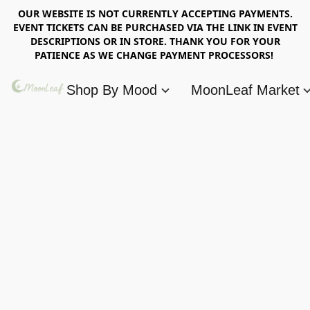
OUR WEBSITE IS NOT CURRENTLY ACCEPTING PAYMENTS.
EVENT TICKETS CAN BE PURCHASED VIA THE LINK IN EVENT
DESCRIPTIONS OR IN STORE. THANK YOU FOR YOUR
PATIENCE AS WE CHANGE PAYMENT PROCESSORS!
Shop By Mood
MoonLeaf Market