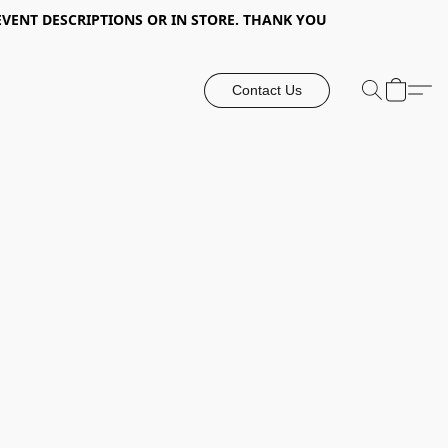
EVENT DESCRIPTIONS OR IN STORE. THANK YOU
Contact Us