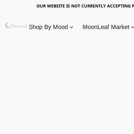
OUR WEBSITE IS NOT CURRENTLY ACCEPTING P
Shop By Mood
MoonLeaf Market