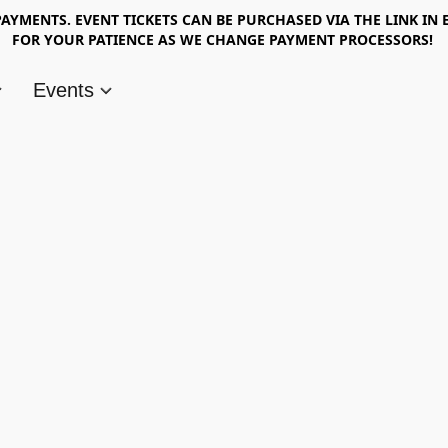
AYMENTS. EVENT TICKETS CAN BE PURCHASED VIA THE LINK IN 
FOR YOUR PATIENCE AS WE CHANGE PAYMENT PROCESSORS!
Events