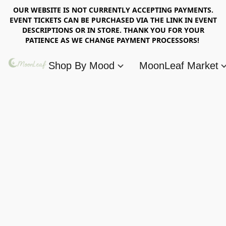
OUR WEBSITE IS NOT CURRENTLY ACCEPTING PAYMENTS.
EVENT TICKETS CAN BE PURCHASED VIA THE LINK IN EVENT
DESCRIPTIONS OR IN STORE. THANK YOU FOR YOUR
PATIENCE AS WE CHANGE PAYMENT PROCESSORS!
Shop By Mood
MoonLeaf Market