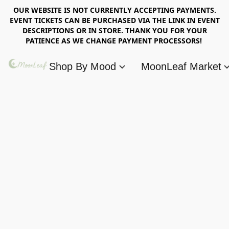
OUR WEBSITE IS NOT CURRENTLY ACCEPTING PAYMENTS.
EVENT TICKETS CAN BE PURCHASED VIA THE LINK IN EVENT
DESCRIPTIONS OR IN STORE. THANK YOU FOR YOUR
PATIENCE AS WE CHANGE PAYMENT PROCESSORS!
Shop By Mood
MoonLeaf Market